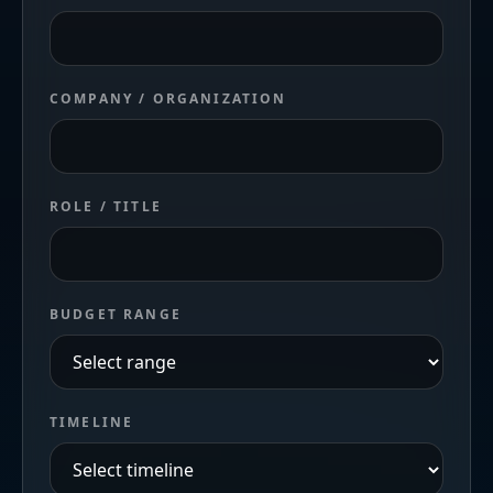
COMPANY / ORGANIZATION
ROLE / TITLE
BUDGET RANGE
TIMELINE