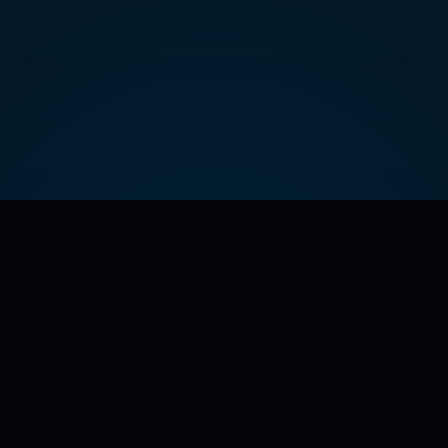
32° Degreez — Season 1: The Art of Redemption
Official series, merch, casting, sponsor, press, and investor
hub.
Contact:
info@envisionnow.tv