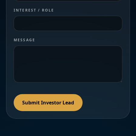
INTEREST / ROLE
MESSAGE
Submit Investor Lead