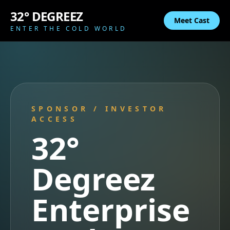
32° DEGREEZ
Meet Cast
ENTER THE COLD WORLD
SPONSOR / INVESTOR
ACCESS
32°
Degreez
Enterprise