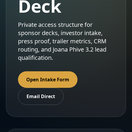
Deck
Private access structure for
sponsor decks, investor intake,
press proof, trailer metrics, CRM
routing, and Joana Phive 3.2 lead
qualification.
Open Intake Form
Email Direct