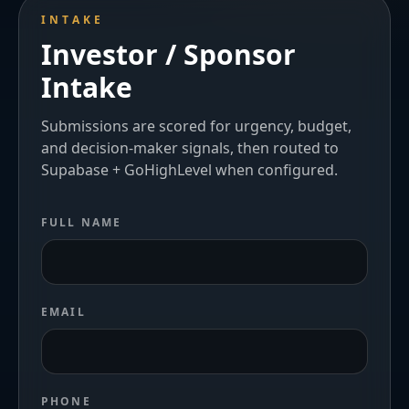
INTAKE
Investor / Sponsor
Intake
Submissions are scored for urgency, budget,
and decision-maker signals, then routed to
Supabase + GoHighLevel when configured.
FULL NAME
EMAIL
PHONE